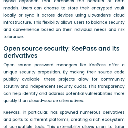
hybrid approach that combines the benefits of both
models. Users can choose to store their encrypted vault
locally or sync it across devices using Bitwarden’s cloud
infrastructure. This flexibility allows users to balance security
and convenience based on their individual needs and risk
tolerance.
Open source security: KeePass and its
derivatives
Open source password managers like KeePass offer a
unique security proposition. By making their source code
publicly available, these projects allow for community
scrutiny and independent security audits. This transparency
can help identify and address potential vulnerabilities more
quickly than closed-source alternatives.
KeePass, in particular, has spawned numerous derivatives
and ports to different platforms, creating a rich ecosystem
of compatible tools. This extensibility allows users to tailor