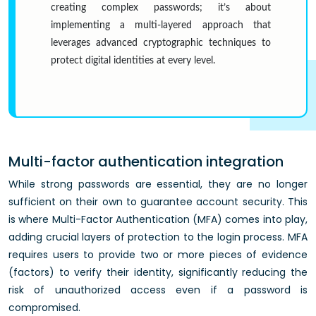
creating complex passwords; it’s about
implementing a multi-layered approach that
leverages advanced cryptographic techniques to
protect digital identities at every level.
Multi-factor authentication integration
While strong passwords are essential, they are no longer
sufficient on their own to guarantee account security. This
is where Multi-Factor Authentication (MFA) comes into play,
adding crucial layers of protection to the login process. MFA
requires users to provide two or more pieces of evidence
(factors) to verify their identity, significantly reducing the
risk of unauthorized access even if a password is
compromised.