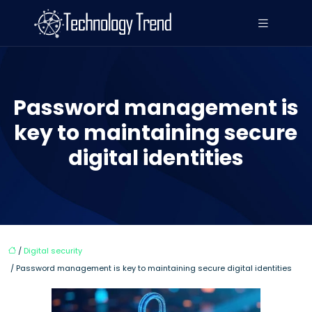
Password management is
key to maintaining secure
digital identities
/
Digital security
/ Password management is key to maintaining secure digital identities