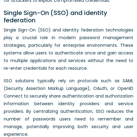
for attackers to exploit compromised credentials.
Single Sign-On (SSO) and identity
federation
Single Sign-On (SSO) and identity federation technologies
play a crucial role in modern password management
strategies, particularly for enterprise environments. These
systems allow users to authenticate once and gain access
to multiple applications and services without the need to
re-enter credentials for each resource.
SSO solutions typically rely on protocols such as SAML
(Security Assertion Markup Language), OAuth, or OpenID
Connect to securely share authentication and authorization
information between identity providers and service
providers. By centralizing authentication, SSO reduces the
number of passwords users need to remember and
manage, potentially improving both security and user
experience.