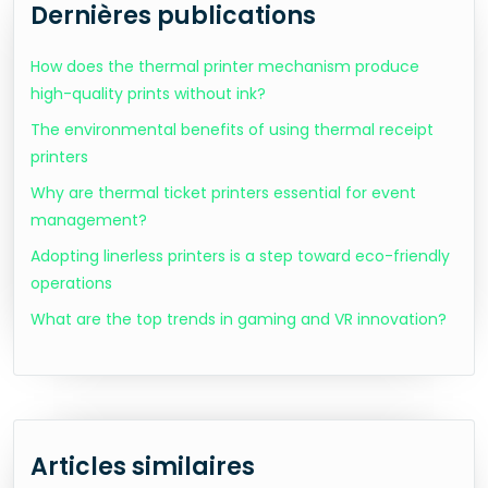
Dernières publications
How does the thermal printer mechanism produce
high-quality prints without ink?
The environmental benefits of using thermal receipt
printers
Why are thermal ticket printers essential for event
management?
Adopting linerless printers is a step toward eco-friendly
operations
What are the top trends in gaming and VR innovation?
Articles similaires