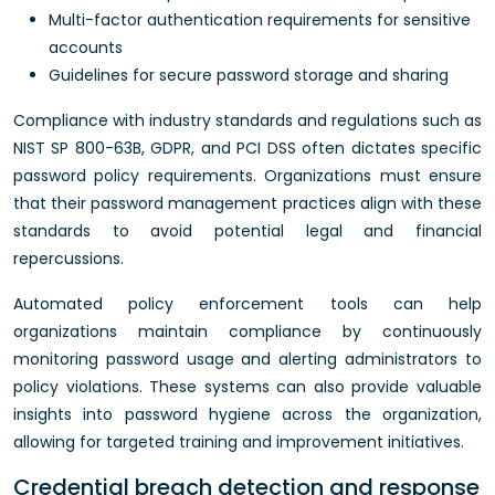
Multi-factor authentication requirements for sensitive
accounts
Guidelines for secure password storage and sharing
Compliance with industry standards and regulations such as
NIST SP 800-63B, GDPR, and PCI DSS often dictates specific
password policy requirements. Organizations must ensure
that their password management practices align with these
standards to avoid potential legal and financial
repercussions.
Automated policy enforcement tools can help
organizations maintain compliance by continuously
monitoring password usage and alerting administrators to
policy violations. These systems can also provide valuable
insights into password hygiene across the organization,
allowing for targeted training and improvement initiatives.
Credential breach detection and response