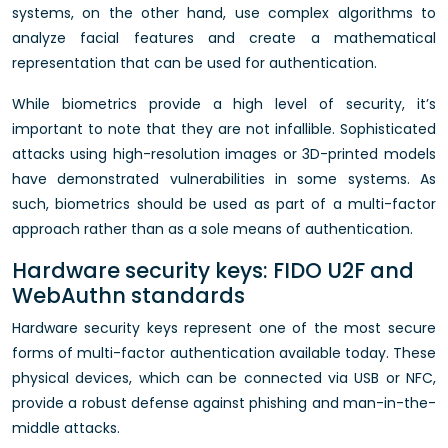
systems, on the other hand, use complex algorithms to
analyze facial features and create a mathematical
representation that can be used for authentication.
While biometrics provide a high level of security, it’s
important to note that they are not infallible. Sophisticated
attacks using high-resolution images or 3D-printed models
have demonstrated vulnerabilities in some systems. As
such, biometrics should be used as part of a multi-factor
approach rather than as a sole means of authentication.
Hardware security keys: FIDO U2F and
WebAuthn standards
Hardware security keys represent one of the most secure
forms of multi-factor authentication available today. These
physical devices, which can be connected via USB or NFC,
provide a robust defense against phishing and man-in-the-
middle attacks.