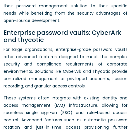
their password management solution to their specific
needs while benefiting from the security advantages of
open-source development.
Enterprise password vaults: CyberArk
and thycotic
For large organizations, enterprise-grade password vaults
offer advanced features designed to meet the complex
security and compliance requirements of corporate
environments. Solutions like CyberArk and Thycotic provide
centralized management of privileged accounts, session
recording, and granular access controls.
These systems often integrate with existing identity and
access management (IAM) infrastructure, allowing for
seamless single sign-on (SSO) and role-based access
control. Advanced features such as automatic password
rotation and just-in-time access provisioning further