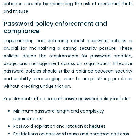
enhance security by minimizing the risk of credential theft
and misuse.
Password policy enforcement and
compliance
Implementing and enforcing robust password policies is
crucial for maintaining a strong security posture. These
policies define the requirements for password creation,
usage, and management across an organization. Effective
password policies should strike a balance between security
and usability, encouraging users to adopt strong practices
without creating undue friction.
Key elements of a comprehensive password policy include:
Minimum password length and complexity
requirements
Password expiration and rotation schedules
Restrictions on password reuse and common patterns