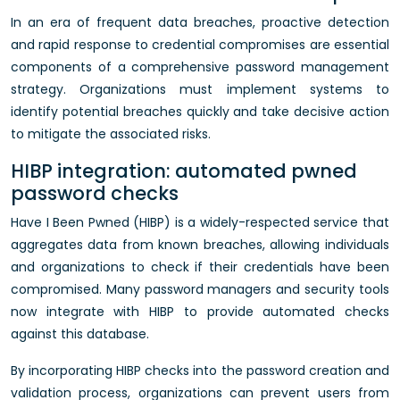
In an era of frequent data breaches, proactive detection
and rapid response to credential compromises are essential
components of a comprehensive password management
strategy. Organizations must implement systems to
identify potential breaches quickly and take decisive action
to mitigate the associated risks.
HIBP integration: automated pwned
password checks
Have I Been Pwned (HIBP) is a widely-respected service that
aggregates data from known breaches, allowing individuals
and organizations to check if their credentials have been
compromised. Many password managers and security tools
now integrate with HIBP to provide automated checks
against this database.
By incorporating HIBP checks into the password creation and
validation process, organizations can prevent users from