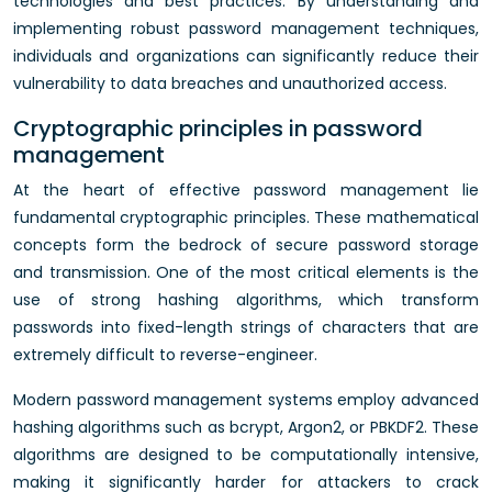
technologies and best practices. By understanding and
implementing robust password management techniques,
individuals and organizations can significantly reduce their
vulnerability to data breaches and unauthorized access.
Cryptographic principles in password
management
At the heart of effective password management lie
fundamental cryptographic principles. These mathematical
concepts form the bedrock of secure password storage
and transmission. One of the most critical elements is the
use of strong hashing algorithms, which transform
passwords into fixed-length strings of characters that are
extremely difficult to reverse-engineer.
Modern password management systems employ advanced
hashing algorithms such as bcrypt, Argon2, or PBKDF2. These
algorithms are designed to be computationally intensive,
making it significantly harder for attackers to crack