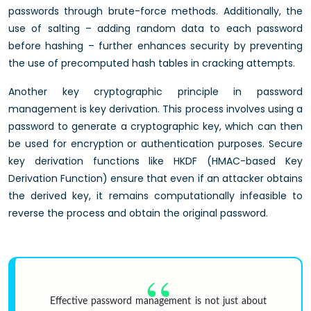
passwords through brute-force methods. Additionally, the
use of salting – adding random data to each password
before hashing – further enhances security by preventing
the use of precomputed hash tables in cracking attempts.
Another key cryptographic principle in password
management is key derivation. This process involves using a
password to generate a cryptographic key, which can then
be used for encryption or authentication purposes. Secure
key derivation functions like HKDF (HMAC-based Key
Derivation Function) ensure that even if an attacker obtains
the derived key, it remains computationally infeasible to
reverse the process and obtain the original password.
Effective password management is not just about