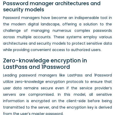
Password manager architectures and
security models
Password managers have become an indispensable tool in
the modern digital landscape, offering a solution to the
challenge of managing numerous complex passwords
across multiple accounts. These systems employ various
architectures and security models to protect sensitive data
while providing convenient access to authorized users.
Zero-knowledge encryption in
LastPass and 1Password
Leading password managers like LastPass and 1Password
utilize zero-knowledge encryption protocols to ensure that
user data remains secure even if the service provider’s
servers are compromised. In this model, all sensitive
information is encrypted on the client-side before being
transmitted to the server, and the encryption key is derived
from the user’s master password.