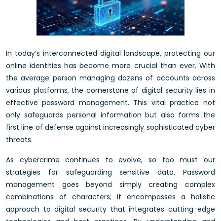
In today’s interconnected digital landscape, protecting our
online identities has become more crucial than ever. With
the average person managing dozens of accounts across
various platforms, the cornerstone of digital security lies in
effective password management. This vital practice not
only safeguards personal information but also forms the
first line of defense against increasingly sophisticated cyber
threats.
As cybercrime continues to evolve, so too must our
strategies for safeguarding sensitive data. Password
management goes beyond simply creating complex
combinations of characters; it encompasses a holistic
approach to digital security that integrates cutting-edge