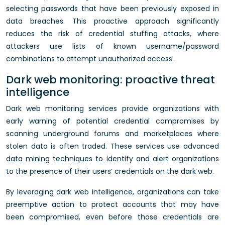
selecting passwords that have been previously exposed in
data breaches. This proactive approach significantly
reduces the risk of credential stuffing attacks, where
attackers use lists of known username/password
combinations to attempt unauthorized access.
Dark web monitoring: proactive threat
intelligence
Dark web monitoring services provide organizations with
early warning of potential credential compromises by
scanning underground forums and marketplaces where
stolen data is often traded. These services use advanced
data mining techniques to identify and alert organizations
to the presence of their users’ credentials on the dark web.
By leveraging dark web intelligence, organizations can take
preemptive action to protect accounts that may have
been compromised, even before those credentials are