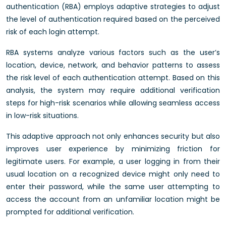
authentication (RBA) employs adaptive strategies to adjust
the level of authentication required based on the perceived
risk of each login attempt.
RBA systems analyze various factors such as the user’s
location, device, network, and behavior patterns to assess
the risk level of each authentication attempt. Based on this
analysis, the system may require additional verification
steps for high-risk scenarios while allowing seamless access
in low-risk situations.
This adaptive approach not only enhances security but also
improves user experience by minimizing friction for
legitimate users. For example, a user logging in from their
usual location on a recognized device might only need to
enter their password, while the same user attempting to
access the account from an unfamiliar location might be
prompted for additional verification.