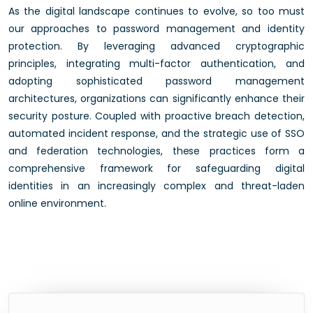
As the digital landscape continues to evolve, so too must
our approaches to password management and identity
protection. By leveraging advanced cryptographic
principles, integrating multi-factor authentication, and
adopting sophisticated password management
architectures, organizations can significantly enhance their
security posture. Coupled with proactive breach detection,
automated incident response, and the strategic use of SSO
and federation technologies, these practices form a
comprehensive framework for safeguarding digital
identities in an increasingly complex and threat-laden
online environment.