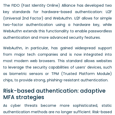
The FIDO (Fast Identity Online) Alliance has developed two
key standards for hardware-based authentication: U2F
(Universal 2nd Factor) and WebAuthn. U2F allows for simple
two-factor authentication using a hardware key, while
WebAuthn extends this functionality to enable passwordless
authentication and more advanced security features.
WebAuthn, in particular, has gained widespread support
from major tech companies and is now integrated into
most modern web browsers. This standard allows websites
to leverage the security capabilities of users’ devices, such
as biometric sensors or TPM (Trusted Platform Module)
chips, to provide strong, phishing-resistant authentication.
Risk-based authentication: adaptive
MFA strategies
As cyber threats become more sophisticated, static
authentication methods are no longer sufficient. Risk-based