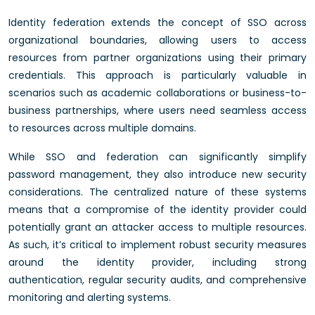
Identity federation extends the concept of SSO across
organizational boundaries, allowing users to access
resources from partner organizations using their primary
credentials. This approach is particularly valuable in
scenarios such as academic collaborations or business-to-
business partnerships, where users need seamless access
to resources across multiple domains.
While SSO and federation can significantly simplify
password management, they also introduce new security
considerations. The centralized nature of these systems
means that a compromise of the identity provider could
potentially grant an attacker access to multiple resources.
As such, it’s critical to implement robust security measures
around the identity provider, including strong
authentication, regular security audits, and comprehensive
monitoring and alerting systems.