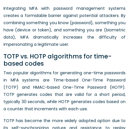
Integrating MFA with password management systems
creates a formidable barrier against potential attackers. By
combining something you know (password), something you
have (device or token), and something you are (biometric
data), MFA dramatically increases the difficulty of
impersonating a legitimate user.
TOTP vs. HOTP algorithms for time-
based codes
Two popular algorithms for generating one-time passwords
in MFA systems are Time-based One-Time Password
(TOTP) and HMAC-based One-Time Password (HOTP).
TOTP generates codes that are valid for a short period,
typically 30 seconds, while HOTP generates codes based on
a counter that increments with each use.
TOTP has become the more widely adopted option due to
its self-synchronizing nature and resistance to replay