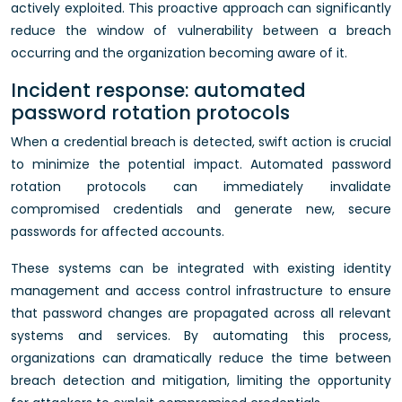
actively exploited. This proactive approach can significantly
reduce the window of vulnerability between a breach
occurring and the organization becoming aware of it.
Incident response: automated
password rotation protocols
When a credential breach is detected, swift action is crucial
to minimize the potential impact. Automated password
rotation protocols can immediately invalidate
compromised credentials and generate new, secure
passwords for affected accounts.
These systems can be integrated with existing identity
management and access control infrastructure to ensure
that password changes are propagated across all relevant
systems and services. By automating this process,
organizations can dramatically reduce the time between
breach detection and mitigation, limiting the opportunity