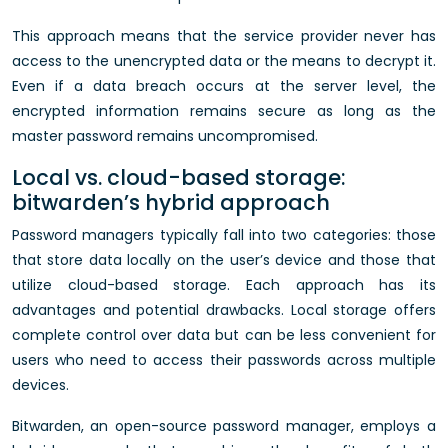
This approach means that the service provider never has
access to the unencrypted data or the means to decrypt it.
Even if a data breach occurs at the server level, the
encrypted information remains secure as long as the
master password remains uncompromised.
Local vs. cloud-based storage:
bitwarden’s hybrid approach
Password managers typically fall into two categories: those
that store data locally on the user’s device and those that
utilize cloud-based storage. Each approach has its
advantages and potential drawbacks. Local storage offers
complete control over data but can be less convenient for
users who need to access their passwords across multiple
devices.
Bitwarden, an open-source password manager, employs a