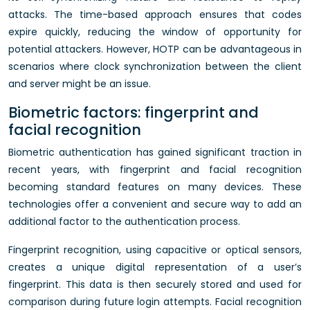
attacks. The time-based approach ensures that codes
expire quickly, reducing the window of opportunity for
potential attackers. However, HOTP can be advantageous in
scenarios where clock synchronization between the client
and server might be an issue.
Biometric factors: fingerprint and
facial recognition
Biometric authentication has gained significant traction in
recent years, with fingerprint and facial recognition
becoming standard features on many devices. These
technologies offer a convenient and secure way to add an
additional factor to the authentication process.
Fingerprint recognition, using capacitive or optical sensors,
creates a unique digital representation of a user’s
fingerprint. This data is then securely stored and used for
comparison during future login attempts. Facial recognition