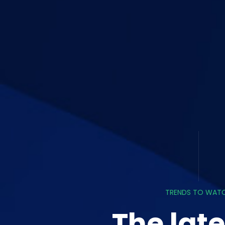
TRENDS TO WAT
The late