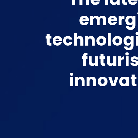
emerg
technolog
futuris
innovat