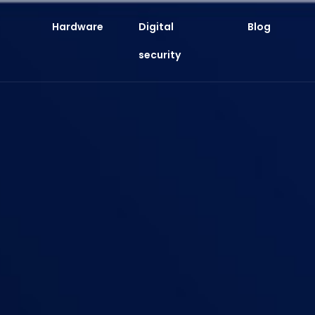
Hardware
Digital
Blog
security