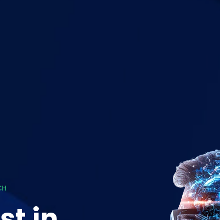
CH
st in