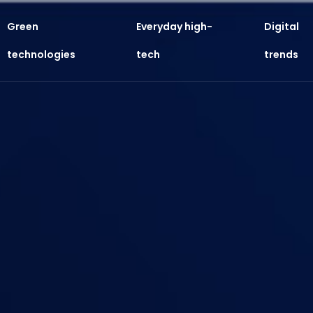
Green
Everyday high-
Digital
technologies
tech
trends