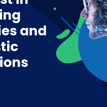
ing
ies and
tic
ions