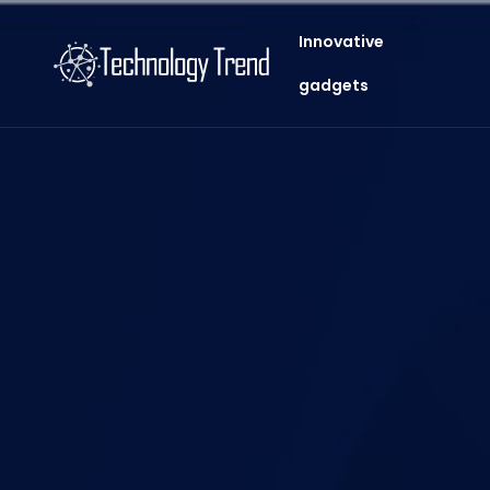
Innovative
gadgets